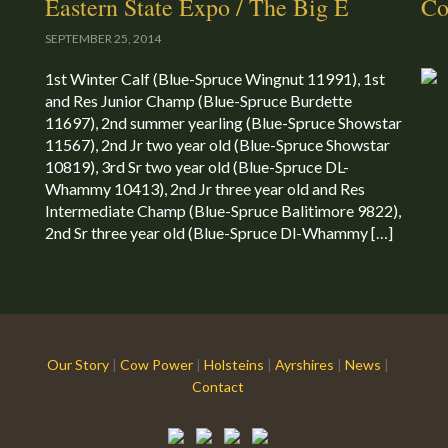
Eastern State Expo / The Big E
Co
SEPTEMBER 25, 2014
1st Winter Calf (Blue-Spruce Wingnut 11991), 1st
and Res Junior Champ (Blue-Spruce Burdette
11697), 2nd summer yearling (Blue-Spruce Showstar
11567), 2nd Jr two year old (Blue-Spruce Showstar
10819), 3rd Sr two year old (Blue-Spruce DL-
Whammy 10413), 2nd Jr three year old and Res
Intermediate Champ (Blue-Spruce Balitimore 9822),
2nd Sr three year old (Blue-Spruce Dl-Whammy […]
Our Story
|
Cow Power
|
Holsteins
|
Ayrshires
|
News
|
Contact