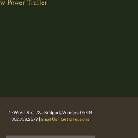
w Power Trailer
1796 VT Rte. 22a, Bridport, Vermont 05734
802.758.2179 |
Email Us
|
Get Directions