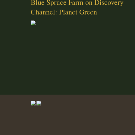
Blue Spruce Farm on Discovery
Channel: Planet Green