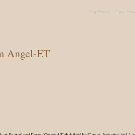
Our Story
Cow Pow
m Angel-ET
sh at Scapeland Farm (Owned/Exhibited by Dacey Anecherico). Her 