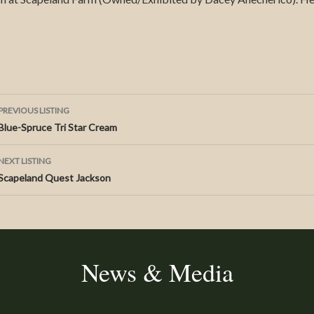
Listing
PREVIOUS LISTING
Blue-Spruce Tri Star Cream
navigation
NEXT LISTING
Scapeland Quest Jackson
News & Media