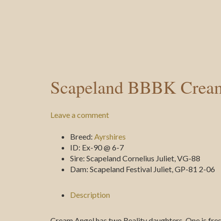
Scapeland BBBK Crea
Leave a comment
Breed:
Ayrshires
ID:
Ex-90 @ 6-7
Sire:
Scapeland Cornelius Juliet, VG-88
Dam:
Scapeland Festival Juliet, GP-81 2-06
Description
Cream Angel has two Reality daughters. One is fre