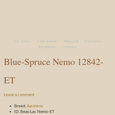
Our Story
Cow Power
Manure
Holsteins
Ayrshires
Contact
Blue-Spruce Nemo 12842-
ET
Leave a comment
Breed:
Ayrshires
ID:
Beau Lac Nemo-ET