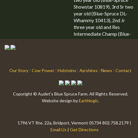
Showstar 10819), 3rd Sr two
year old (Blue-Spruce DL-
Whammy 10413), 2nd Jr
three year old and Res
Intermediate Champ (Blue-
Spruce Balitimore 9822),
2nd Sr three year old (Blue-
Spruce Dl-Whammy […]
Our Story
|
Cow Power
|
Holsteins
|
Ayrshires
|
News
|
Contact
Copyright © Audet's Blue Spruce Farm. All Rights Reserved.
Website design by
Earthlogic
.
1796 VT Rte. 22a, Bridport, Vermont 05734 802.758.2179 |
Email Us
|
Get Directions