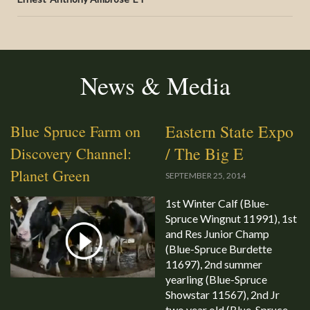
News & Media
Eastern State Expo
Blue Spruce Farm on
/ The Big E
Discovery Channel:
Planet Green
SEPTEMBER 25, 2014
1st Winter Calf (Blue-
Spruce Wingnut 11991), 1st
and Res Junior Champ
(Blue-Spruce Burdette
11697), 2nd summer
yearling (Blue-Spruce
Showstar 11567), 2nd Jr
two year old (Blue-Spruce