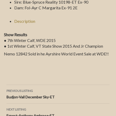
Sire:
Blue-Spruce Reality 10198-ET Ex-90
Dam:
Fol-Ayr C Margarita Ex-91 2E
Description
Show Results
● 7th Winter Calf, WDE 2015
● 1st Winter Calf, VT State Show 2015 And Jr Champion
Nemo 12842 Sold in he Ayrshire World Event Sale at WDE!!
Listing
PREVIOUS LISTING
Budjon-Vail December Sky-ET
navigation
NEXT LISTING
Ernest-Anthony Ambrose-ET