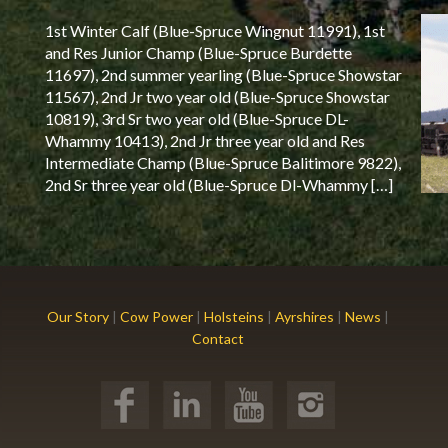
1st Winter Calf (Blue-Spruce Wingnut 11991), 1st
and Res Junior Champ (Blue-Spruce Burdette
11697), 2nd summer yearling (Blue-Spruce Showstar
11567), 2nd Jr two year old (Blue-Spruce Showstar
10819), 3rd Sr two year old (Blue-Spruce DL-
Whammy 10413), 2nd Jr three year old and Res
Intermediate Champ (Blue-Spruce Balitimore 9822),
2nd Sr three year old (Blue-Spruce Dl-Whammy […]
Our Story
|
Cow Power
|
Holsteins
|
Ayrshires
|
News
|
Contact