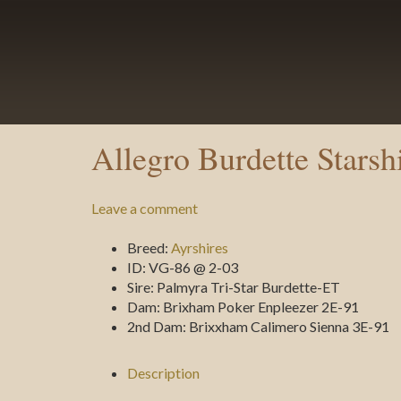
Allegro Burdette Starsh
Leave a comment
Breed:
Ayrshires
ID:
VG-86 @ 2-03
Sire:
Palmyra Tri-Star Burdette-ET
Dam:
Brixham Poker Enpleezer 2E-91
2nd Dam:
Brixxham Calimero Sienna 3E-91
Description