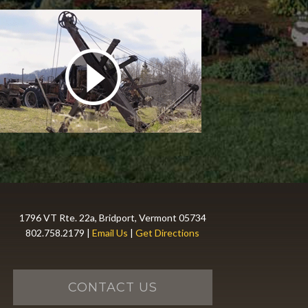
1796 VT Rte. 22a, Bridport, Vermont 05734
802.758.2179 |
Email Us
|
Get Directions
CONTACT US