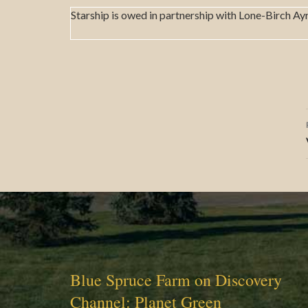
Starship is owed in partnership with Lone-Birch Ay
Blue Spruce Farm on Discovery
Channel: Planet Green