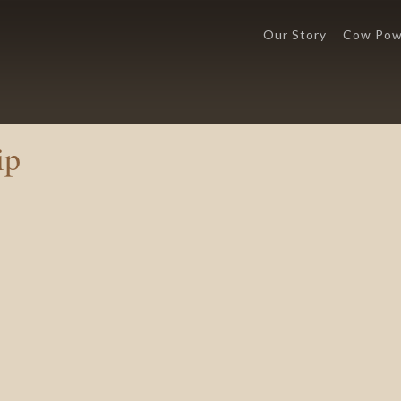
Our Story
Cow Pow
ip