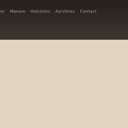
er
Manure
Holsteins
Ayrshires
Contact