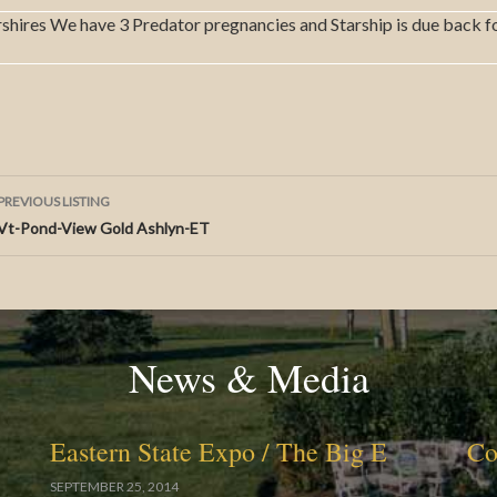
rshires We have 3 Predator pregnancies and Starship is due back f
Listing
PREVIOUS LISTING
Vt-Pond-View Gold Ashlyn-ET
navigation
News & Media
Eastern State Expo / The Big E
Co
SEPTEMBER 25, 2014