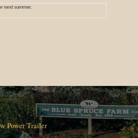
or next summer.
w Power Trailer