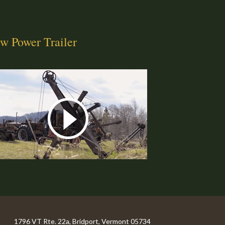
w Power Trailer
1796 VT Rte. 22a, Bridport, Vermont 05734