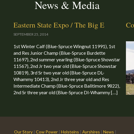
News & Media
Eastern State Expo / The Big E
Co
SEPTEMBER 25, 2014
1st Winter Calf (Blue-Spruce Wingnut 11991), 1st
and Res Junior Champ (Blue-Spruce Burdette
11697), 2nd summer yearling (Blue-Spruce Showstar
11567), 2nd Jr two year old (Blue-Spruce Showstar
10819), 3rd Sr two year old (Blue-Spruce DL-
Whammy 10413), 2nd Jr three year old and Res
Intermediate Champ (Blue-Spruce Balitimore 9822),
2nd Sr three year old (Blue-Spruce Dl-Whammy […]
Our Story
|
Cow Power
|
Holsteins
|
Ayrshires
|
News
|