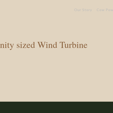
Our Story
Cow Pow
ity sized Wind Turbine