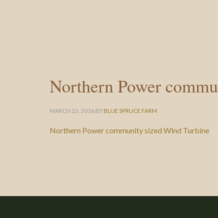
Northern Power commun
MARCH 23, 2016
BY
BLUE SPRUCE FARM
Northern Power community sized Wind Turbine