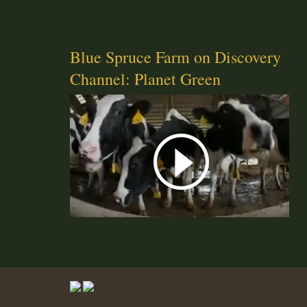
Blue Spruce Farm on Discovery
Channel: Planet Green